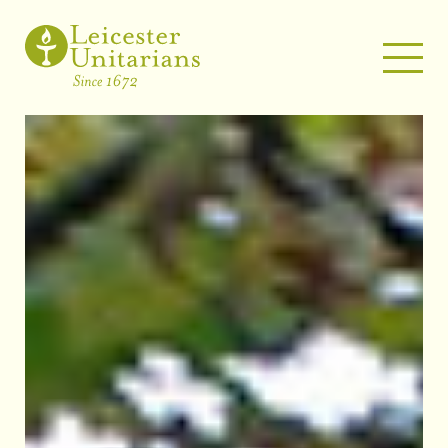
WELCOME
ABOUT US
UNITARIANISM – A BRIEF SUMMARY
OUR PEOPLE
OUR MINISTER
PAST EVENTS
MUSIC
NEWSLETTERS
PHOTO GALLERY
WHAT’S ON
LATEST NEWS
EVENTS
SERVICES