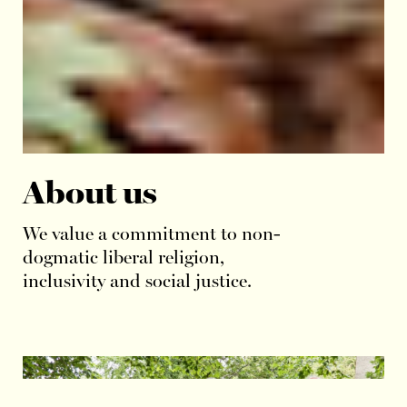
About us
We value a commitment to non-
dogmatic liberal religion,
inclusivity and social justice.