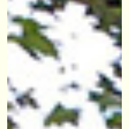
CEREMONIES
WEDDINGS
NAMINGS
FUNERALS
OUR HERITAGE
ROOM HIRE
CONTACT US
DONATE