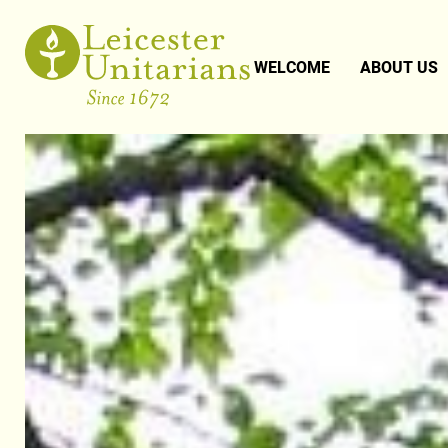
WELCOME
ABOUT US
UNITARIANI
OUR PEOPL
OUR MINIS
PAST EVEN
MUSIC
NEWSLETT
PHOTO GAL