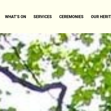
WHAT’S ON
SERVICES
CEREMONIES
OUR HERI
SM – A BRIEF SUMMARY
LATEST NEWS
WEDDINGS
E
EVENTS
NAMINGS
TER
FUNERALS
TS
ERS
LERY