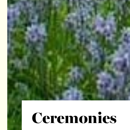
Ceremonies