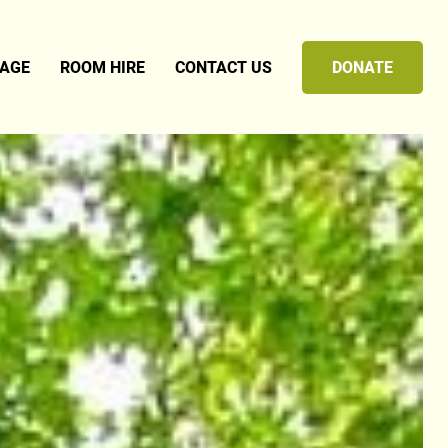
TAGE
ROOM HIRE
CONTACT US
DONATE